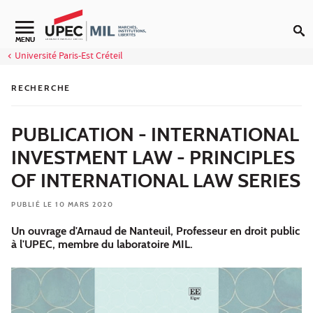
Aller au contenu
MENU
Université Paris-Est Créteil
RECHERCHE
PUBLICATION - INTERNATIONAL
INVESTMENT LAW - PRINCIPLES
OF INTERNATIONAL LAW SERIES
PUBLIÉ LE 10 MARS 2020
Un ouvrage d'Arnaud de Nanteuil, Professeur en droit public
à l'UPEC, membre du laboratoire MIL.