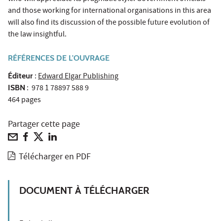
and those working for international organisations in this area
will also find its discussion of the possible future evolution of
the law insightful.
RÉFÉRENCES DE L'OUVRAGE
Éditeur
:
Edward Elgar Publishing
ISBN
: 978 1 78897 588 9
464 pages
Partager cette page
Télécharger en PDF
DOCUMENT À TÉLÉCHARGER