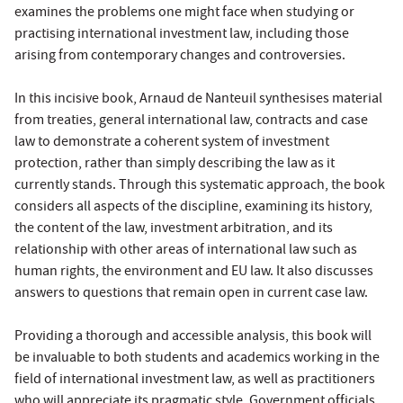
examines the problems one might face when studying or
practising international investment law, including those
arising from contemporary changes and controversies.
In this incisive book,
Arnaud de Nanteuil
synthesises material
from treaties, general international law, contracts and case
law to demonstrate a coherent system of investment
protection, rather than simply describing the law as it
currently stands. Through this systematic approach, the book
considers all aspects of the discipline, examining its history,
the content of the law, investment arbitration, and its
relationship with other areas of international law such as
human rights, the environment and EU law. It also discusses
answers to questions that remain open in current case law.
Providing a thorough and accessible analysis, this book will
be invaluable to both students and academics working in the
field of international investment law, as well as practitioners
who will appreciate its pragmatic style. Government officials