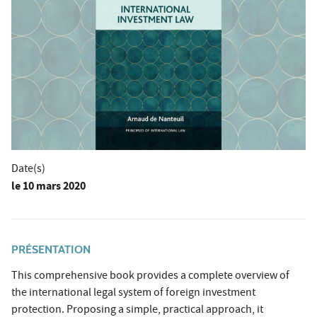
Date(s)
le
10 mars 2020
PRÉSENTATION
This comprehensive book provides a complete overview of
the international legal system of foreign investment
protection. Proposing a simple, practical approach, it