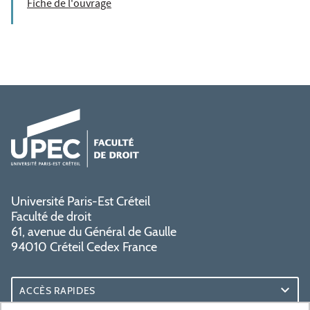
Fiche de l'ouvrage
Université Paris-Est Créteil
Faculté de droit
61, avenue du Général de Gaulle
94010 Créteil Cedex France
ACCÈS RAPIDES